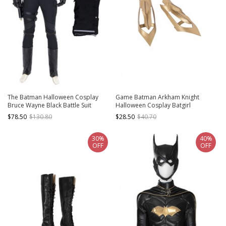
The Batman Halloween Cosplay
Game Batman Arkham Knight
Bruce Wayne Black Battle Suit
Halloween Cosplay Batgirl
Costume Black Pants
Accessories Golden Wrist Guards
$78.50
$130.80
$28.50
$40.70
30%
40%
OFF
OFF