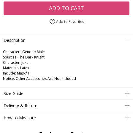
ADD TO CART
Add to Favorites
Description
Characters Gender:
Male
Sources: The Dark Knight
Character: Joker
Materials: Latex
Include: Mask*1
Notice: Other Accessories Are Not Included
Size Guide
Delivery & Return
How to Measure