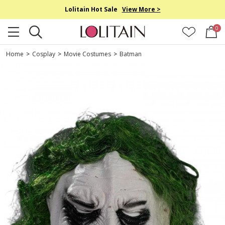
Lolitain Hot Sale
View More >
0
Home
>
Cosplay
>
Movie Costumes
>
Batman