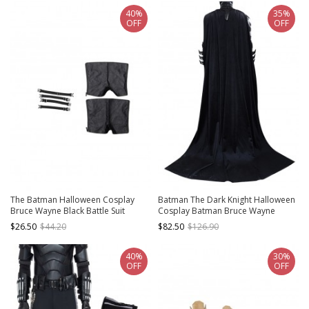
40%
35%
OFF
OFF
The Batman Halloween Cosplay
Batman The Dark Knight Halloween
Bruce Wayne Black Battle Suit
Cosplay Batman Bruce Wayne
Accessories Shoe Covers And
Accessories Black Cloak And
$26.50
$44.20
$82.50
$126.90
Binding Bands
Breastplate
40%
30%
OFF
OFF