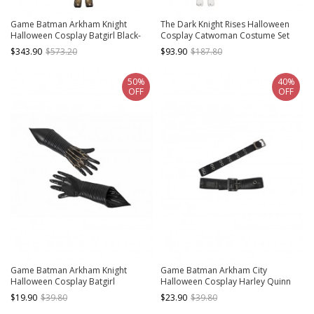
Game Batman Arkham Knight
The Dark Knight Rises Halloween
Halloween Cosplay Batgirl Black-
Cosplay Catwoman Costume Set
golden Costume Full Set
Without Boots Without Mask
$343.90
$573.20
$93.90
$187.80
50%
40%
OFF
OFF
Game Batman Arkham Knight
Game Batman Arkham City
Halloween Cosplay Batgirl
Halloween Cosplay Harley Quinn
Accessories Black Gloves
Accessories Necklace And
$19.90
$39.80
$23.90
$39.80
Waistband