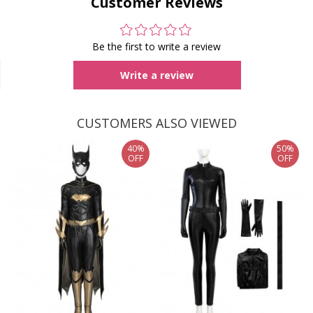
Customer Reviews
Be the first to write a review
Write a review
CUSTOMERS ALSO VIEWED
40%
50%
OFF
OFF