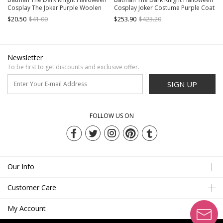
Cosplay The Joker Purple Woolen
Cosplay Joker Costume Purple Coat
Long Coat Suit Accessories Gloves
Set Without Mask
$20.50
$41.00
$253.90
$423.20
And Tie
Newsletter
To be first to get discounts and exclusive offer.
SIGN UP
FOLLOW US ON
Our Info
Customer Care
My Account