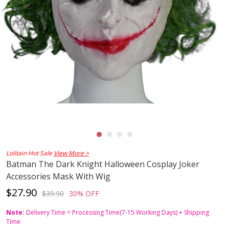
Lolitain Hot Sale
View More >
Batman The Dark Knight Halloween Cosplay Joker
Accessories Mask With Wig
$27.90
$39.90
30% OFF
Note:
Delivery Time = Processing Time(7-15 Working Days) + Shipping
Time