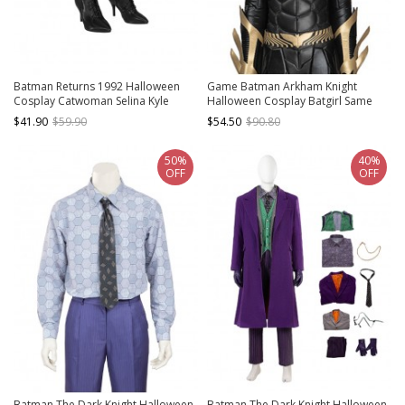
Batman Returns 1992 Halloween
Game Batman Arkham Knight
Cosplay Catwoman Selina Kyle
Halloween Cosplay Batgirl Same
Accessories Black Boots
Black Headgear Costume
$41.90
$59.90
$54.50
$90.80
50%
40%
OFF
OFF
Batman The Dark Knight Halloween
Batman The Dark Knight Halloween