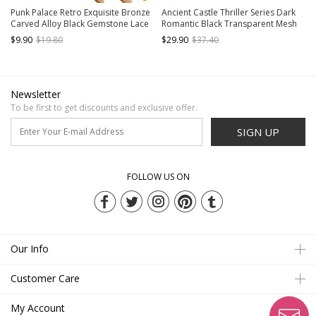
Punk Palace Retro Exquisite Bronze
Ancient Castle Thriller Series Dark
Carved Alloy Black Gemstone Lace
Romantic Black Transparent Mesh
Gothic Lolita Ring Bracelet
3D Floral Leaves Ribbon Bow
$9.90
$19.80
$29.90
$37.40
Gothic Long Gloves
Newsletter
To be first to get discounts and exclusive offer.
SIGN UP
FOLLOW US ON
Our Info
Customer Care
My Account