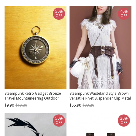
50%
40%
OFF
OFF
Steampunk Retro Gadget Bronze
Steampunk Wasteland Style Brown
Travel Mountaineering Outdoor
Versatile Rivet Suspender Clip Metal
Adventure Sea Voyage Suspended
Button Women Girdle Wide Belt
$9.90
$19.80
$55.90
$93.20
Compass
50%
20%
OFF
OFF