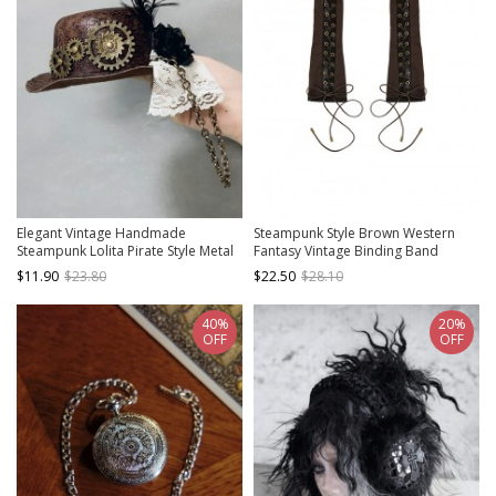
Elegant Vintage Handmade
Steampunk Style Brown Western
Steampunk Lolita Pirate Style Metal
Fantasy Vintage Binding Band
Gear Chain Side Black Feather Lace
Bowknot Bronze Metal Buckle Half
$11.90
$23.80
$22.50
$28.10
Ruffles Brown Round Hat
Finger Sleeves Gloves
40%
20%
OFF
OFF