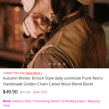
Lolitain Hot Sale
View More >
Autumn Winter British Style daily commute Punk Retro
Handmade Golden Chain Camel Wool Blend Beret
$49.90
$71.30
30% OFF
Note:
Delivery Time = Processing Time(5-10 Working Days) + Shipping
Time