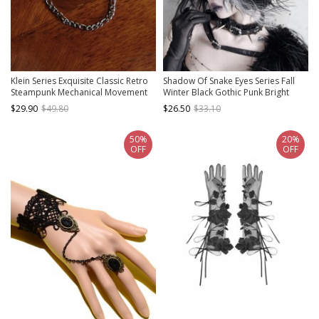
Klein Series Exquisite Classic Retro
Shadow Of Snake Eyes Series Fall
Steampunk Mechanical Movement
Winter Black Gothic Punk Bright
Pointer Metal Alloy Silver Pocket
Leather Crack Cross Warm Plush
$29.90
$49.80
$26.50
$33.10
Watch
Earmuffs
50%
20%
OFF
OFF