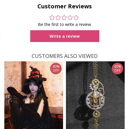
Customer Reviews
Be the first to write a review
Write a review
CUSTOMERS ALSO VIEWED
40%
40%
OFF
OFF