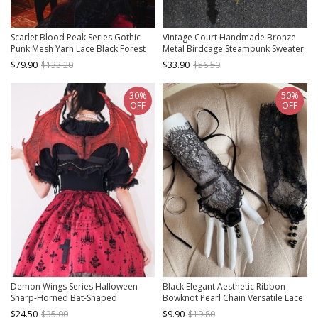
Scarlet Blood Peak Series Gothic
Vintage Court Handmade Bronze
Punk Mesh Yarn Lace Black Forest
Metal Birdcage Steampunk Sweater
Cake Bloody Cross Hat
Chain Bird Pendant Chain Clock
$79.90
$133.20
$33.90
$56.50
Necklace
30%
50%
OFF
OFF
Demon Wings Series Halloween
Black Elegant Aesthetic Ribbon
Sharp-Horned Bat-Shaped
Bowknot Pearl Chain Versatile Lace
Decoration Gothic Lolita Strap Wing
Gothic Lolita Arm Sleeves Gloves
$24.50
$35.00
$9.90
$19.80