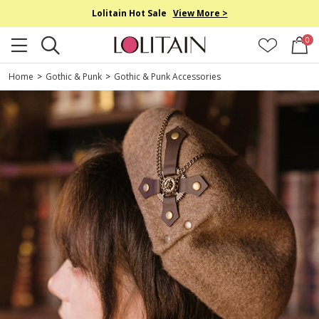
Lolitain Hot Sale
View More >
0
Home
>
Gothic & Punk
>
Gothic & Punk Accessories