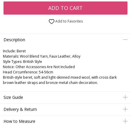
ADD TO CART
Add to Favorites
Description
Include:
Beret
Materials:
Wool Blend Yarn, Faux Leather, Alloy
Style Types:
British Style
Notice:
Other Accessories Are Not Included
Head Circumference:
54-56cm
British-style beret, soft and light-skinned mixed wool, with cross dark
brown leather straps and bronze metal chain decoration.
Size Guide
Delivery & Return
How to Measure