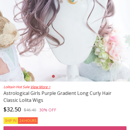
Lolitain Hot Sale
View More >
Astrological Girls Purple Gradient Long Curly Hair
Classic Lolita Wigs
$32.50
$46.40
30% OFF
SHIP IN
24 HOURS