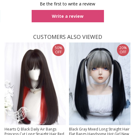
Be the first to write a review
Write a review
CUSTOMERS ALSO VIEWED
50%
20%
OFF
OFF
Hearts Q Black Daily Air Bangs
Black Gray Mixed Long Straight Hair
Princess Cut Long Straight Hair Red
Flat Bangs Handsome Hot Girl New