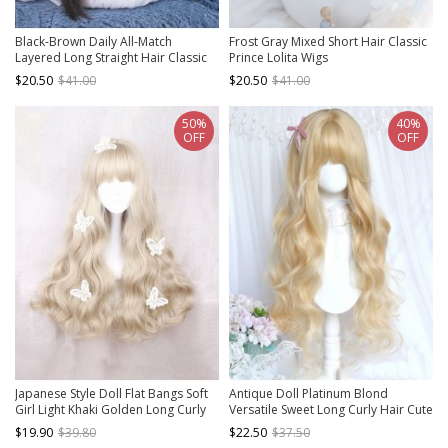
Black-Brown Daily All-Match
Frost Gray Mixed Short Hair Classic
Layered Long Straight Hair Classic
Prince Lolita Wigs
Lolita Wig
$20.50
$41.00
$20.50
$41.00
50%
40%
OFF
OFF
Japanese Style Doll Flat Bangs Soft
Antique Doll Platinum Blond
Girl Light Khaki Golden Long Curly
Versatile Sweet Long Curly Hair Cute
Hair Sweet Lolita Full Head Wig
Flat Bangs Classic Lolita Full Head
$19.90
$39.80
$22.50
$37.50
Wig