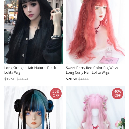
Long Straight Hair Natural Black
Sweet Berry Red Color Big Wavy
Lolita Wig
Long Curly Hair Lolita Wigs
$19.90
$39.80
$20.50
$41.00
50%
40%
OFF
OFF