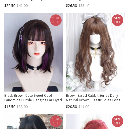
Hair Classic Lolita Wig
Chinese Style Full Gothic Lolita Head
$20.50
$41.00
$26.50
$33.10
Wig
50%
50%
OFF
OFF
Black Brown Cute Sweet Cool
Brown Eared Rabbit Series Daily
Landmine Purple Hanging Ear Dyed
Natural Brown Classic Lolita Long
Flat Cut Sideburns Neat Bangs
Curly Wig
$16.50
$33.00
$20.50
$41.00
Sweet Lolita Short Straight Wig
50%
50%
OFF
OFF