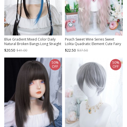
Blue Gradient Mixed Color Daily
Peach Sweet Wine Series Sweet
Natural Broken Bangs Long Straight
Lolita Quadratic Element Cute Fairy
Hair Punk Lolita Wig
Universal Pink To White Gradient
$20.50
$41.00
$22.50
$37.50
Long Curly Wig
50%
50%
OFF
OFF