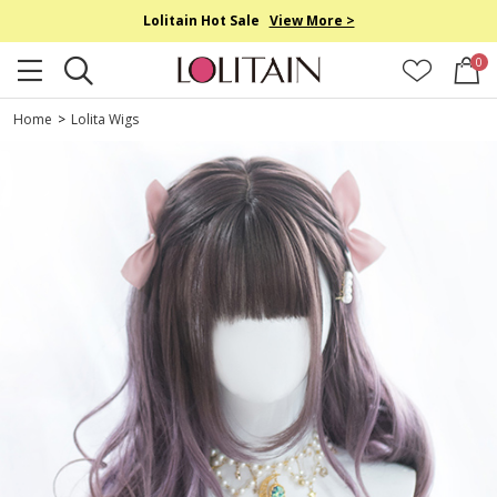
Lolitain Hot Sale
View More >
0
Home
>
Lolita Wigs