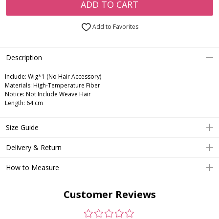
ADD TO CART
Add to Favorites
Description
Include:
Wig*1 (No Hair Accessory)
Materials:
High-Temperature Fiber
Notice:
Not Include Weave Hair
Length:
64 cm
Size Guide
Delivery & Return
How to Measure
Customer Reviews