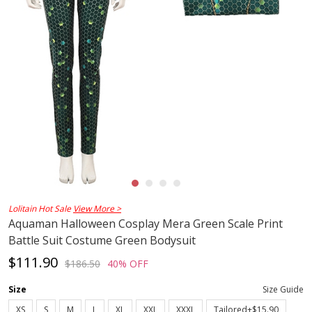
Lolitain Hot Sale
View More >
Aquaman Halloween Cosplay Mera Green Scale Print
Battle Suit Costume Green Bodysuit
$111.90
$186.50
40% OFF
Size
Size Guide
XS
S
M
L
XL
XXL
XXXL
Tailored+$15.90