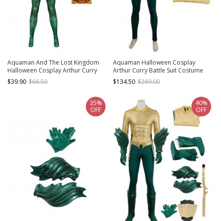
Aquaman And The Lost Kingdom
Aquaman Halloween Cosplay
Halloween Cosplay Arthur Curry
Arthur Curry Battle Suit Costume
Costume Printing Bodysuit
Bodysuit
$39.90
$66.50
$134.50
$269.00
35%
40%
OFF
OFF