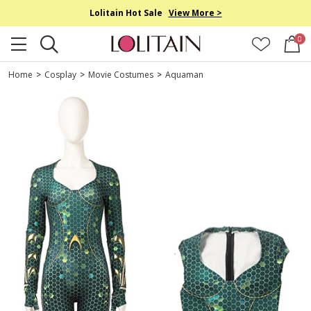
Lolitain Hot Sale
View More >
0
Home
>
Cosplay
>
Movie Costumes
>
Aquaman