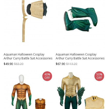
Aquaman Halloween Cosplay
Aquaman Halloween Cosplay
Arthur Curry Battle Suit Accessories
Arthur Curry Battle Suit Accessories
Golden Belt And Apron
Green Boots
$49.90
$83.20
$67.90
$113.20
40%
50%
OFF
OFF