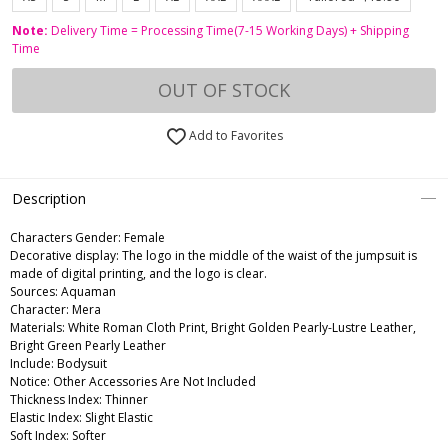
Note:
Delivery Time = Processing Time(7-15 Working Days) + Shipping
Time
OUT OF STOCK
Add to Favorites
Description
Characters Gender:
Female
Decorative display: The logo in the middle of the waist of the jumpsuit is
made of digital printing, and the logo is clear.
Sources: Aquaman
Character: Mera
Materials: White Roman Cloth Print, Bright Golden Pearly-Lustre Leather,
Bright Green Pearly Leather
Include: Bodysuit
Notice: Other Accessories Are Not Included
Thickness Index: Thinner
Elastic Index: Slight Elastic
Soft Index: Softer