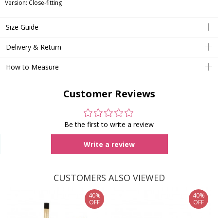
Version: Close-fitting
Size Guide
Delivery & Return
How to Measure
Customer Reviews
Be the first to write a review
Write a review
CUSTOMERS ALSO VIEWED
40%
40%
OFF
OFF