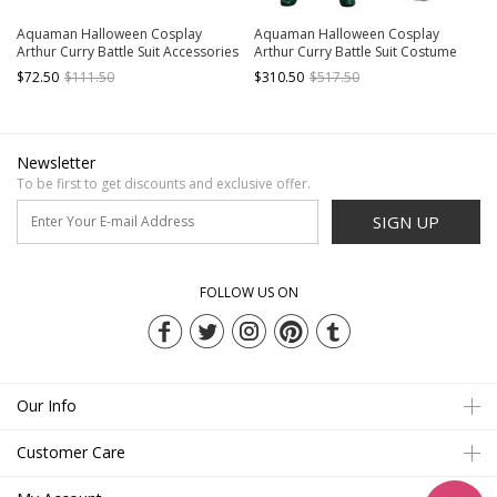
Aquaman Halloween Cosplay
Aquaman Halloween Cosplay
Arthur Curry Battle Suit Accessories
Arthur Curry Battle Suit Costume
Green Wrist Guards And Gloves
Full Set
$72.50
$111.50
$310.50
$517.50
Newsletter
To be first to get discounts and exclusive offer.
SIGN UP
FOLLOW US ON
Our Info
Customer Care