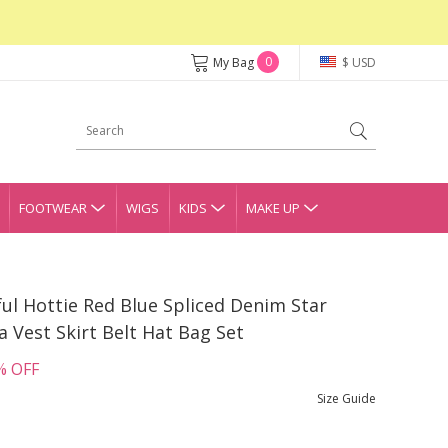
0
My Bag
$ USD
FOOTWEAR
WIGS
KIDS
MAKE UP
ful Hottie Red Blue Spliced Denim Star
a Vest Skirt Belt Hat Bag Set
% OFF
Size Guide