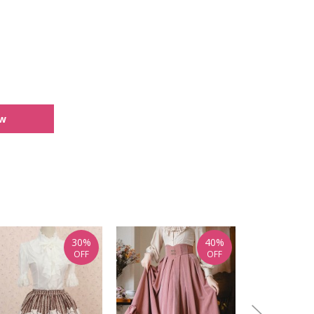
ew
30%
40%
OFF
OFF