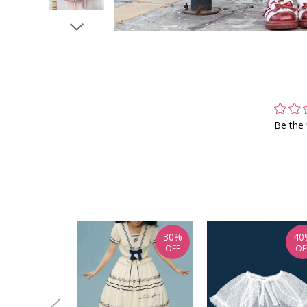
Be the 
30%
40
OFF
OF