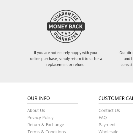
If you are not entirely happy with your
Our dire
online purchase, simply return it to us for a
and b
replacement or refund.
consist
OUR INFO
CUSTOMER CA
About Us
Contact Us
Privacy Policy
FAQ
Return & Exchange
Payment
Terms & Conditions
Wholesale