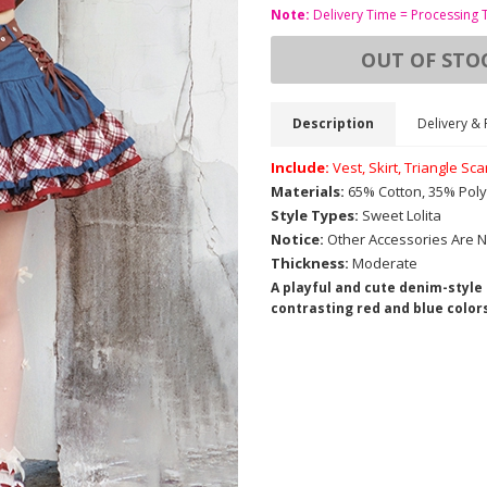
Note:
Delivery Time = Processing 
OUT OF STO
Description
Delivery & 
Include:
Vest, Skirt, Triangle Sc
Materials:
65% Cotton, 35% Poly
Style Types:
Sweet Lolita
Notice:
Other Accessories Are N
Thickness:
Moderate
A playful and cute denim-style
contrasting red and blue colors