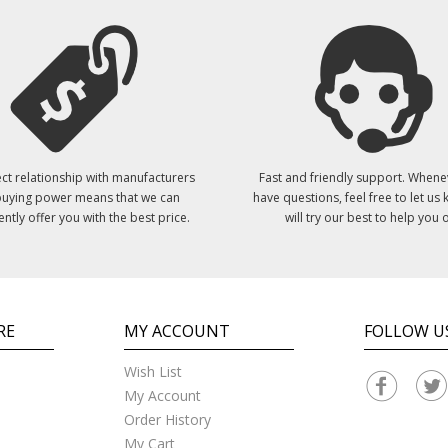
ct relationship with manufacturers
Fast and friendly support. Whene
uying power means that we can
have questions, feel free to let us
ently offer you with the best price.
will try our best to help you o
RE
MY ACCOUNT
FOLLOW U
Wish List
My Account
Order History
My Cart