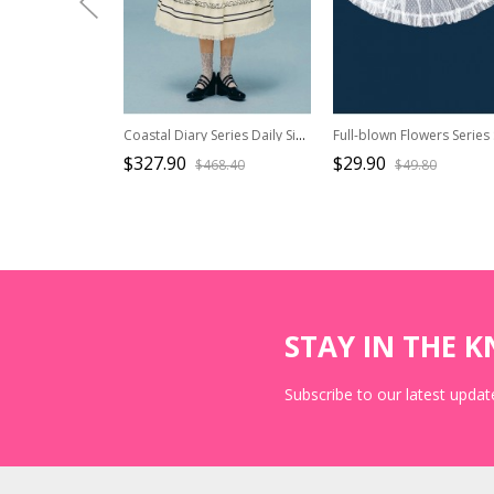
Coastal Diary Series Daily Simple Navy Blue Bowknot Collar Puff Sleeves Ruffle Short-Sleeved Top Skirt Set
$327.90
$29.90
$468.40
$49.80
STAY IN THE 
Subscribe to our latest update