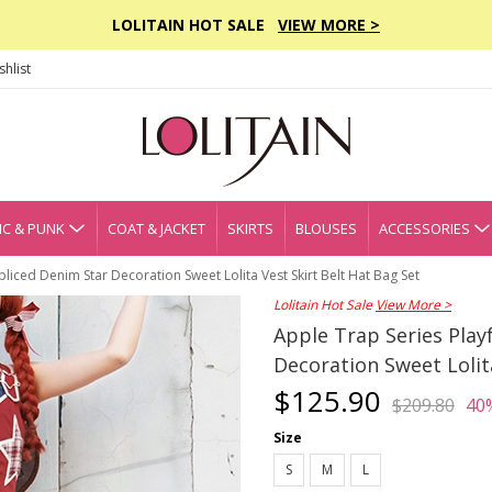
LOLITAIN HOT SALE
VIEW MORE >
hlist
C & PUNK
COAT & JACKET
SKIRTS
BLOUSES
ACCESSORIES
pliced Denim Star Decoration Sweet Lolita Vest Skirt Belt Hat Bag Set
Lolitain Hot Sale
View More >
Apple Trap Series Play
Decoration Sweet Lolit
$125.90
$209.80
40
Size
S
M
L