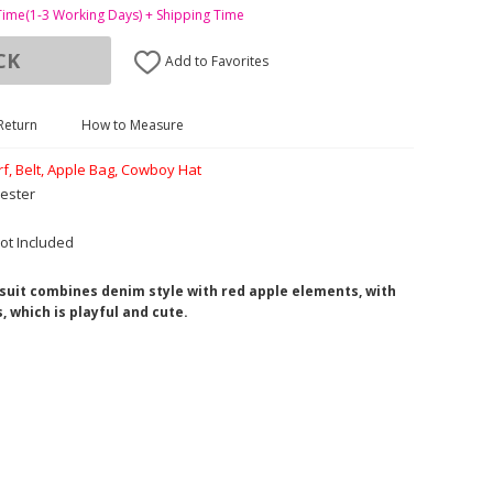
Time(1-3 Working Days) + Shipping Time
CK
Add to Favorites
Return
How to Measure
arf, Belt, Apple Bag, Cowboy Hat
ester
ot Included
 suit combines denim style with red apple elements, with
, which is playful and cute.