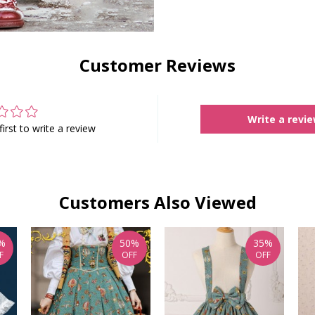
Customer Reviews
Write a revi
first to write a review
Customers Also Viewed
%
50%
35%
F
OFF
OFF