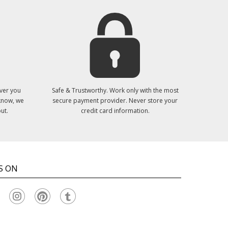
ver you
Safe & Trustworthy. Work only with the most
 know, we
secure payment provider. Never store your
ut.
credit card information.
S ON