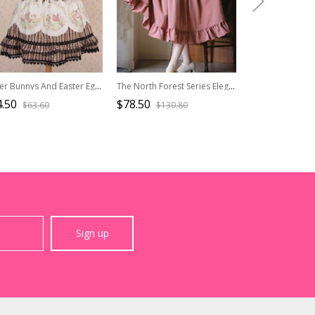
Easter Bunnys And Easter Eggs Printing Brown Stripes Sweet Lolita Skirt
The North Forest Series Elegant Wide Belt Slim Waist Classic Lolita Fine Lines Large Hem Ruffles Edge Skirt
.50
$78.50
$65.90
$63.60
$130.80
$101.
Sign up