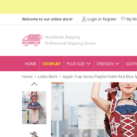
Welcome to our online store!
Login or Register
My Wis
Worldwide Shipping
Professional Shipping Service
HOME
COSPLAY
PLUS SIZE
DRESSES
GOTHI
Home
Lolita Skirts
Apple Trap Series Playful Hottie Red Blue S