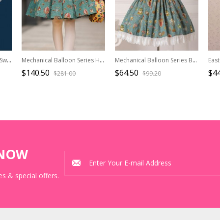
Full-blown Flowers Series Sweet Lolita Cover Skirt
Mechanical Balloon Series High Waist Classic Lolita Fish-bone Skirt
Mechanical Balloon Series Bowknot Sweet Lolita Suspenders Skirt
$140.50
$64.50
$44
$281.00
$99.20
KNOW
s & special offers.