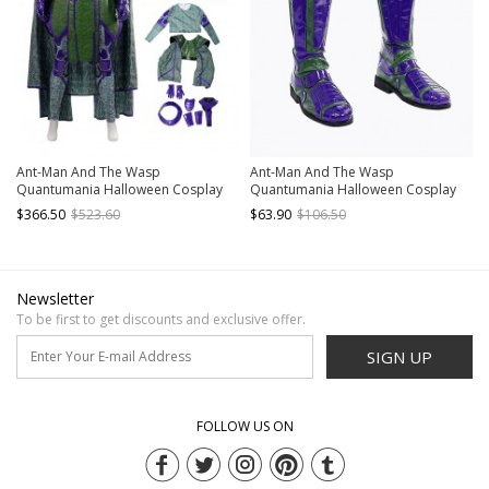
Ant-Man And The Wasp
Ant-Man And The Wasp
Quantumania Halloween Cosplay
Quantumania Halloween Cosplay
Kang The Conqueror Nathaniel
Kang The Conqueror Nathaniel
$366.50
$523.60
$63.90
$106.50
Richards Costume Set Without
Richards Accessories Boots
Boots
Newsletter
To be first to get discounts and exclusive offer.
SIGN UP
FOLLOW US ON