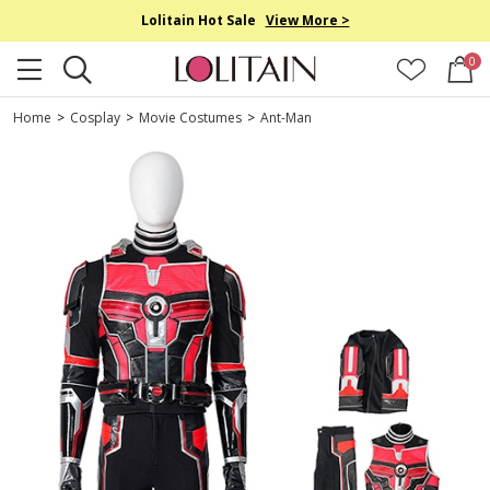
Lolitain Hot Sale
View More >
0
Home
>
Cosplay
>
Movie Costumes
>
Ant-Man