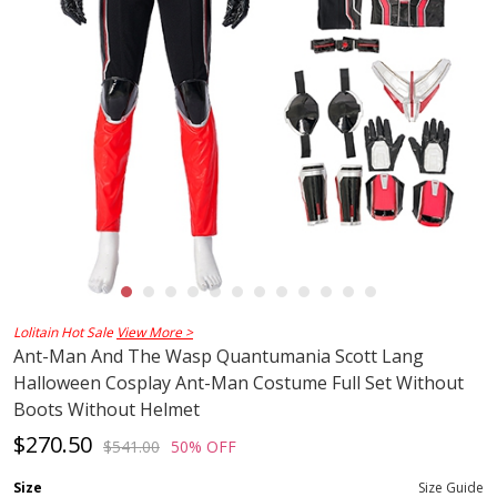
Lolitain Hot Sale
View More >
Ant-Man And The Wasp Quantumania Scott Lang
Halloween Cosplay Ant-Man Costume Full Set Without
Boots Without Helmet
$270.50
$541.00
50% OFF
Size
Size Guide