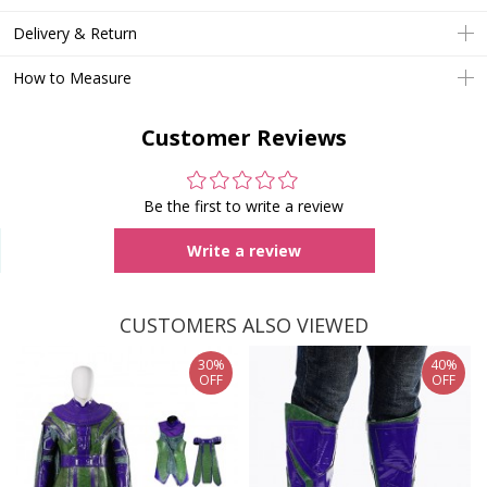
Delivery & Return
How to Measure
Customer Reviews
Be the first to write a review
Write a review
CUSTOMERS ALSO VIEWED
30%
40%
OFF
OFF