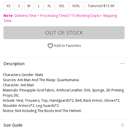
XS
S
M
L
XL
XXL
XXXL
Tailored+$15.90
Note:
Delivery Time = Processing Time(7-15 Working Days) + Shipping
Time
OUT OF STOCK
Add to Favorites
Description
Characters Gender:
Male
Sources: Ant-Man And The Wasp: Quantumania
Character: Ant-Man
Materials: Pineapple Grid Fabric, Artificial Leather, EVA, Sponge, 3D Printing
Props, Etc.
Include: Vest, Trousers, Top, Handguards*2, Belt, Back Armor, Gloves*2,
Shoulder Armors*2, Leg Guards*2
Notice: Not Including The Boots And The Helmet.
Size Guide