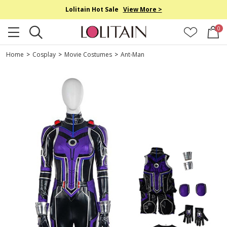
Lolitain Hot Sale
View More >
0
Home
>
Cosplay
>
Movie Costumes
>
Ant-Man