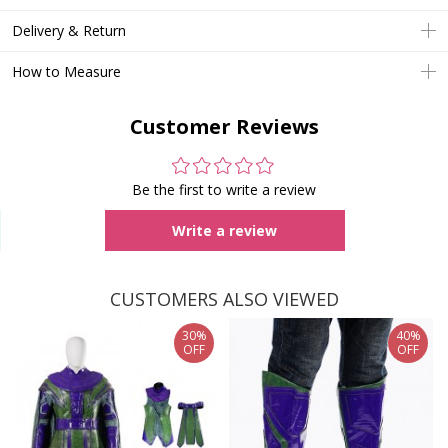
Delivery & Return
How to Measure
Customer Reviews
Be the first to write a review
Write a review
CUSTOMERS ALSO VIEWED
30%
40%
OFF
OFF