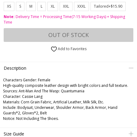
XS
S
M
L
XL
XXL
XXXL
Tailored+$15.90
Note:
Delivery Time = Processing Time(7-15 Working Days) + Shipping
Time
OUT OF STOCK
Add to Favorites
Description
Characters Gender:
Female
High-quality composite leather design with bright colors and full texture.
Sources: Ant-Man And The Wasp: Quantumania
Character: Cassie Lang
Materials: Corn Grain Fabric, Artificial Leather, Milk Silk, Etc.
Include: Bodysuit, Underwear, Shoulder Armor, Back Armor, Hand
Guards*2, Gloves*2, Belt
Notice: Not Including The Shoes.
Size Guide