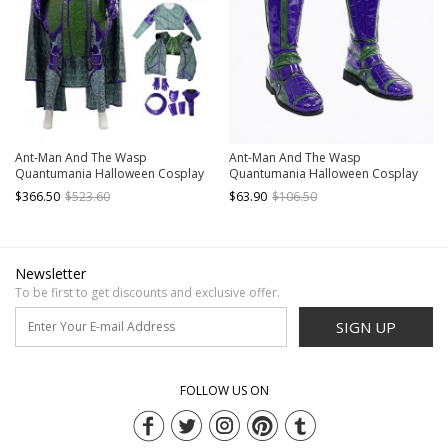
Ant-Man And The Wasp
Ant-Man And The Wasp
Quantumania Halloween Cosplay
Quantumania Halloween Cosplay
Kang The Conqueror Nathaniel
Kang The Conqueror Nathaniel
$366.50
$523.60
$63.90
$106.50
Richards Costume Set Without
Richards Accessories Boots
Boots
Newsletter
To be first to get discounts and exclusive offer.
SIGN UP
FOLLOW US ON