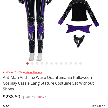
Lolitain Hot Sale
View More >
Ant-Man And The Wasp Quantumania Halloween
Cosplay Cassie Lang Stature Costume Set Without
Shoes
$238.50
$340.70
30% OFF
Size
Size Guide