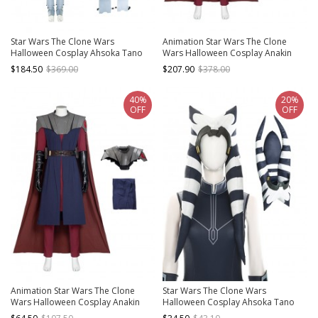
Star Wars The Clone Wars
Animation Star Wars The Clone
Halloween Cosplay Ahsoka Tano
Wars Halloween Cosplay Anakin
Costume Full Set
Skywalker Costume Set
$184.50
$369.00
$207.90
$378.00
40%
20%
OFF
OFF
Animation Star Wars The Clone
Star Wars The Clone Wars
Wars Halloween Cosplay Anakin
Halloween Cosplay Ahsoka Tano
Skywalker Costume Long Vest
Accessories Hat