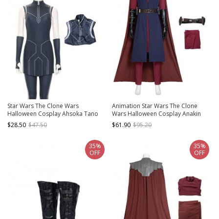
Star Wars The Clone Wars
Animation Star Wars The Clone
Halloween Cosplay Ahsoka Tano
Wars Halloween Cosplay Anakin
Costume Dark Blue Top
Skywalker Costume Red Trousers
$28.50
$47.50
$61.90
$95.20
Brown Belt
35%
35%
OFF
OFF