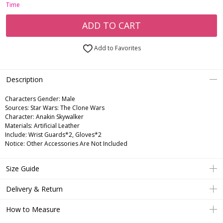
Time
ADD TO CART
Add to Favorites
Description
Characters Gender:
Male
Sources: Star Wars: The Clone Wars
Character: Anakin Skywalker
Materials: Artificial Leather
Include: Wrist Guards*2, Gloves*2
Notice: Other Accessories Are Not Included
Size Guide
Delivery & Return
How to Measure