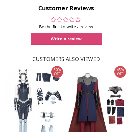
Customer Reviews
Be the first to write a review
Write a review
CUSTOMERS ALSO VIEWED
50%
45%
OFF
OFF