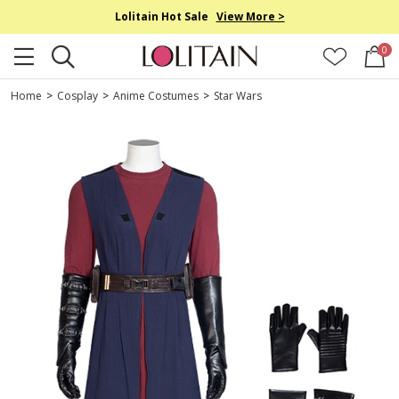
Lolitain Hot Sale
View More >
0
Home
>
Cosplay
>
Anime Costumes
>
Star Wars