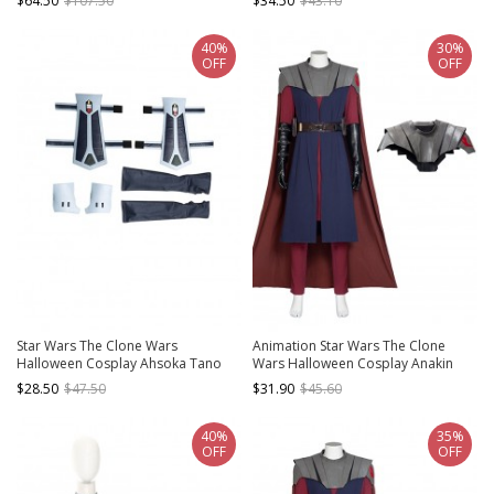
$64.50
$107.50
$34.50
$43.10
Shoulder Armor
40%
30%
OFF
OFF
Star Wars The Clone Wars
Animation Star Wars The Clone
Halloween Cosplay Ahsoka Tano
Wars Halloween Cosplay Anakin
Accessories Oversleeves Wrist
Skywalker Costume Blue Long Vest
$28.50
$47.50
$31.90
$45.60
Guards And Hand Guards
40%
35%
OFF
OFF