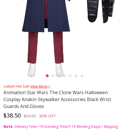
Lolitain Hot Sale
View More >
Animation Star Wars The Clone Wars Halloween
Cosplay Anakin Skywalker Accessories Black Wrist
Guards And Gloves
$38.50
$55.00
30% OFF
Note:
Delivery Time = Processing Time(7-15 Working Days) + Shipping