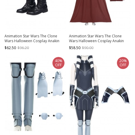
Animation Star Wars The Clone
Animation Star Wars The Clone
Wars Halloween Cosplay Anakin
Wars Halloween Cosplay Anakin
Skywalker Accessories Black Boots
Skywalker Costume Red Top Brown
$62.50
$96.20
$58.50
$90.00
Cloak
40%
20%
OFF
OFF