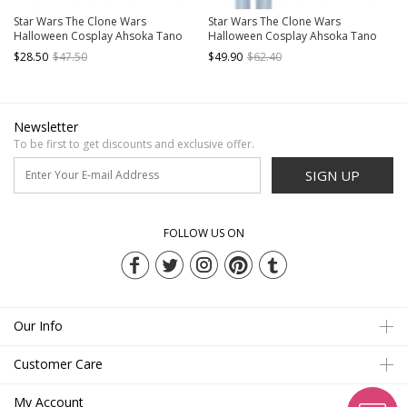
Star Wars The Clone Wars
Star Wars The Clone Wars
Halloween Cosplay Ahsoka Tano
Halloween Cosplay Ahsoka Tano
Accessories Leg Guards And Knee
Accessories Waist Belt Components
$28.50
$47.50
$49.90
$62.40
Guards
Newsletter
To be first to get discounts and exclusive offer.
SIGN UP
FOLLOW US ON
Our Info
Customer Care
My Account