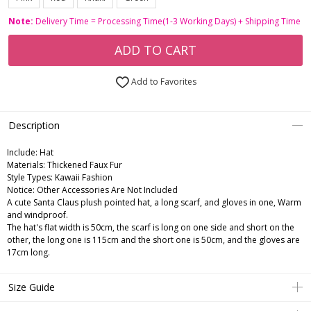
Note:
Delivery Time = Processing Time(1-3 Working Days) + Shipping Time
ADD TO CART
Add to Favorites
Description
Include:
Hat
Materials:
Thickened Faux Fur
Style Types:
Kawaii Fashion
Notice:
Other Accessories Are Not Included
A cute Santa Claus plush pointed hat, a long scarf, and gloves in one, Warm
and windproof.
The hat's flat width is 50cm, the scarf is long on one side and short on the
other, the long one is 115cm and the short one is 50cm, and the gloves are
17cm long.
Size Guide