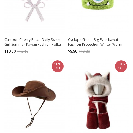
Cartoon Cherry Patch Daily Sweet
Cyclops Green Big Eyes Kawaii
Girl Summer Kawaii Fashion Polka
Fashion Protection Winter Warm
Dot Fisherman Hat
Funny Woolen Yarn Hat
$10.50
$13.10
$9.90
$19.80
10%
50%
OFF
OFF