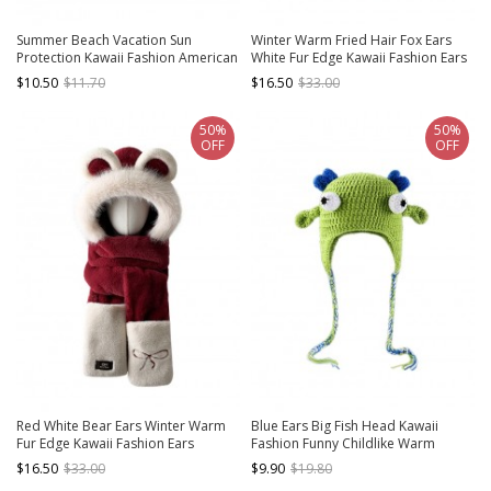
Summer Beach Vacation Sun
Winter Warm Fried Hair Fox Ears
Protection Kawaii Fashion American
White Fur Edge Kawaii Fashion Ears
Retro Western Cowboy Hat
Protection Long Scarf Red Cycling
$10.50
$11.70
$16.50
$33.00
Hat
50%
50%
OFF
OFF
Red White Bear Ears Winter Warm
Blue Ears Big Fish Head Kawaii
Fur Edge Kawaii Fashion Ears
Fashion Funny Childlike Warm
Protection Long Scarf Bowknot
Winter Ear Protection Windproof
$16.50
$33.00
$9.90
$19.80
Gloves Cycling Hat
Green Woolen Yarn Hat