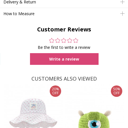
Delivery & Return
How to Measure
Customer Reviews
Be the first to write a review
Write a review
CUSTOMERS ALSO VIEWED
20%
50%
OFF
OFF