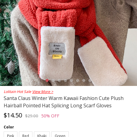
Lolitain Hot Sale
View More >
Santa Claus Winter Warm Kawaii Fashion Cute Plush
Hairball Pointed Hat Splicing Long Scarf Gloves
$14.50
$29.00
50% OFF
Color
Pink
Red
Khaki
Green