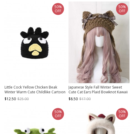
50%
50%
OFF
OFF
Little Cock Yellow Chicken Beak
Japanese Style Fall Winter Sweet
Winter Warm Cute Childlike Cartoon
Cute Cat Ears Plaid Bowknot Kawaii
Funny Kawaii Fashion Woolen Black
Fashion Earmuff Knitted Wool Hat
$12.50
$25.00
$8.50
$17.00
Hat
50%
50%
OFF
OFF