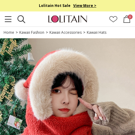
Lolitain Hot Sale
View More >
0
Home
>
Kawaii Fashion
>
Kawaii Accessories
>
Kawaii Hats