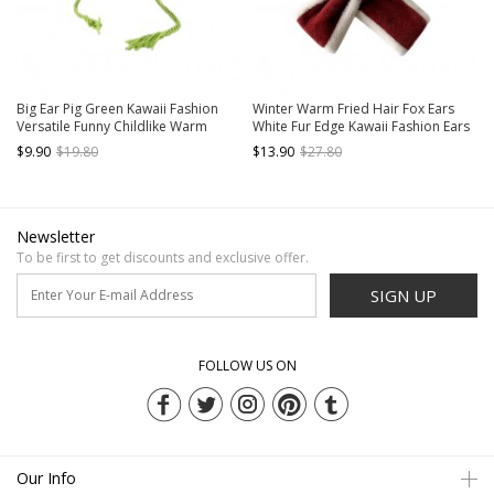
Big Ear Pig Green Kawaii Fashion
Winter Warm Fried Hair Fox Ears
Versatile Funny Childlike Warm
White Fur Edge Kawaii Fashion Ears
Winter Ear Protection Windproof
Protection Short Scarf Red Cycling
$9.90
$19.80
$13.90
$27.80
Woolen Yarn Hat
Hat
Newsletter
To be first to get discounts and exclusive offer.
SIGN UP
FOLLOW US ON
Our Info