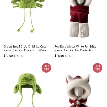
Green Small Crab Childlike Cute
Fox Ears Winter White Fur Edge
Kawaii Fashion Protection Winter
Kawaii Fashion Ear Protection
Warm Woolen Yarn Tassel Hat
Gloves Long Scarf Red Cycling Hat
$12.50
$25.00
$16.50
$33.00
50%
50%
OFF
OFF