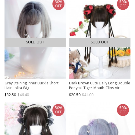
30%
50%
OFF
OFF
SOLD OUT
SOLD OUT
Gray Staining Inner Buckle Short
Dark Brown Cute Daily Long Double
Hair Lolita Wig
Ponytail Tiger-Mouth-Clips Air
Bangs Sweet Lolita Short Wigs
$32.50
$46.40
$20.50
$41.00
50%
50%
OFF
OFF