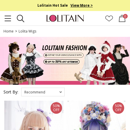
Lolitain Hot Sale
View More >
0
Home
>
Lolita Wigs
Sort By:
Recommend
50%
50%
OFF
OFF