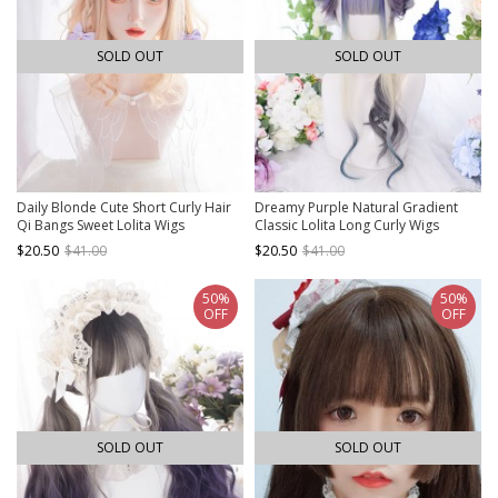
SOLD OUT
SOLD OUT
Daily Blonde Cute Short Curly Hair
Dreamy Purple Natural Gradient
Qi Bangs Sweet Lolita Wigs
Classic Lolita Long Curly Wigs
$20.50
$41.00
$20.50
$41.00
50%
50%
OFF
OFF
SOLD OUT
SOLD OUT