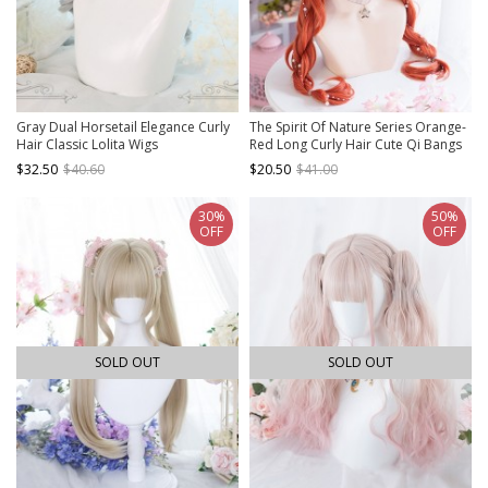
Gray Dual Horsetail Elegance Curly
The Spirit Of Nature Series Orange-
Hair Classic Lolita Wigs
Red Long Curly Hair Cute Qi Bangs
Lolita Wigs
$32.50
$40.60
$20.50
$41.00
30%
50%
OFF
OFF
SOLD OUT
SOLD OUT