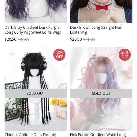
Dark Gray Gradient Dark Purple
Dark Brown Long Straight Hair
Long Curly Wig Sweet Lolita Wigs
Lolita Wig
$20.50
$41.00
$20.50
$41.00
50%
50%
OFF
OFF
SOLD OUT
SOLD OUT
Chinese Antique Daily Double
Pink Purple Gradient White Long