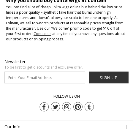
Why you should buy Lolita wigs at Lolitain
You can find a lot of cheap Lolita wigs online but behind the low price
hides a poor quality – synthetic fake hair that burns under high
temperatures and doesn’t allow your scalp to breathe properly. At
Lolitain, we sell top-notch products at reasonable prices straight from
the manufacturer. Use our “Welcome” promo code to get $10 off of
your first order!
Contact us
at any time if you have any questions about
our products or shipping process.
Newsletter
To be first to get discounts and exclusive offer.
SIGN UP
FOLLOW US ON
Our Info