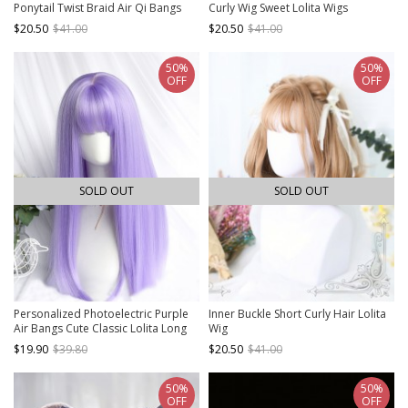
Ponytail Twist Braid Air Qi Bangs
Curly Wig Sweet Lolita Wigs
Princess Cut Classic Lolita Black
$20.50
$41.00
$20.50
$41.00
Short Wig
50%
50%
OFF
OFF
SOLD OUT
SOLD OUT
Personalized Photoelectric Purple
Inner Buckle Short Curly Hair Lolita
Air Bangs Cute Classic Lolita Long
Wig
Straight Hair Wigs
$19.90
$39.80
$20.50
$41.00
50%
50%
OFF
OFF