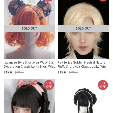
SOLD OUT
SOLD OUT
Japanese Style Short Hair Wavy Curl
Ray Series Golden Neutral Natural
Decoration Classic Lolita Short Wigs
Fluffy Short Hair Classic Lolita Wig
$19.90
$39.80
$19.90
$39.80
50%
50%
OFF
OFF