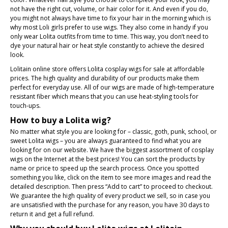
not have the right cut, volume, or hair color for it. And even if you do,
you might not always have time to fix your hair in the morning which is
why most Loli girls prefer to use wigs. They also come in handy if you
only wear Lolita outfits from time to time. This way, you don’t need to
dye your natural hair or heat style constantly to achieve the desired
look.
Lolitain online store offers Lolita cosplay wigs for sale at affordable
prices. The high quality and durability of our products make them
perfect for everyday use. All of our wigs are made of high-temperature
resistant fiber which means that you can use heat-styling tools for
touch-ups.
How to buy a Lolita wig?
No matter what style you are looking for – classic, goth, punk, school, or
sweet Lolita wigs – you are always guaranteed to find what you are
looking for on our website. We have the biggest assortment of cosplay
wigs on the Internet at the best prices! You can sort the products by
name or price to speed up the search process. Once you spotted
something you like, click on the item to see more images and read the
detailed description. Then press “Add to cart” to proceed to checkout.
We guarantee the high quality of every product we sell, so in case you
are unsatisfied with the purchase for any reason, you have 30 days to
return it and get a full refund.