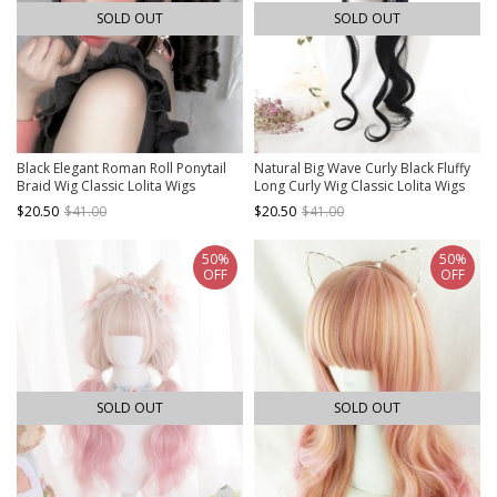
SOLD OUT
SOLD OUT
Black Elegant Roman Roll Ponytail
Natural Big Wave Curly Black Fluffy
Braid Wig Classic Lolita Wigs
Long Curly Wig Classic Lolita Wigs
$20.50
$41.00
$20.50
$41.00
50%
50%
OFF
OFF
SOLD OUT
SOLD OUT