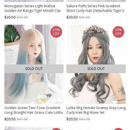
Monogatari Series Light Walnut
Sakura Puffs Series Pink Gradient
Golden Air Bangs Tiger Mouth Clip
Short Curly Hair Detachable Tiger's
Double Ponytail Daily Natural Sweet
Mouth Clip Double Ponytail Sweet
$26.50
$37.90
$20.50
$41.00
Lolita Wig
Lolita Wig
50%
50%
OFF
OFF
SOLD OUT
SOLD OUT
Golden Green Two-Tone Gradient
Lolita Wig Female Granny Grey Long
Long Straight Hair Grace Cute Lolita
Curly Hair Big Wave Set
Wigs
$20.50
$41.00
$20.50
$41.00