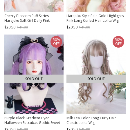
Cherry Blossom Puff Series
Harajuku Style Pale Gold Highlights
Harajuku Soft Girl Daily Pink
Pink Long Curled Hair Lolita Wig
Gradient Egg Roll Long Curly Hair
$20.50
$41.00
$20.50
$41.00
Sweet Lolita Wig
50%
50%
OFF
OFF
SOLD OUT
SOLD OUT
Purple Black Gradient Dyed
Milk Tea Color Long Curly Hair
Halloween Succubas Gothic Sweet
Classic Lolita Wig
Cool Subculture Y2K Simulation
$20.50
$41.00
$20.50
$41.00