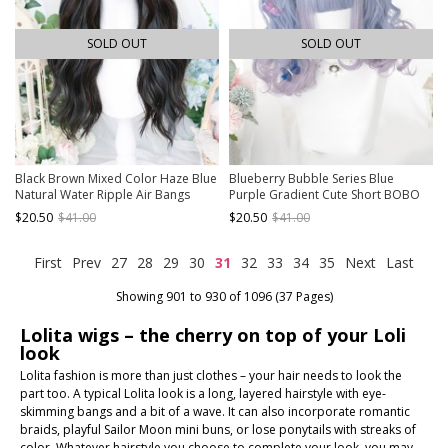
SOLD OUT
SOLD OUT
Black Brown Mixed Color Haze Blue
Blueberry Bubble Series Blue
Natural Water Ripple Air Bangs
Purple Gradient Cute Short BOBO
Long Curly Hair Classic Lolita Wig
Head Detachable Tiger's Mouth Clip
$20.50
$41.00
$20.50
$41.00
Long Curly Double Ponytail Sweet
Lolita Wig
First
Prev
27
28
29
30
31
32
33
34
35
Next
Last
Showing 901 to 930 of 1096 (37 Pages)
Lolita wigs – the cherry on top of your Loli
look
Lolita fashion is more than just clothes – your hair needs to look the
part too. A typical Lolita look is a long, layered hairstyle with eye-
skimming bangs and a bit of a wave. It can also incorporate romantic
braids, playful Sailor Moon mini buns, or lose ponytails with streaks of
color. Whatever hairstyle you choose to complete your look, you may