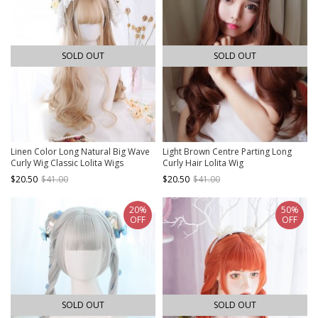
SOLD OUT
SOLD OUT
Linen Color Long Natural Big Wave
Light Brown Centre Parting Long
Curly Wig Classic Lolita Wigs
Curly Hair Lolita Wig
$20.50
$41.00
$20.50
$41.00
20%
50%
OFF
OFF
SOLD OUT
SOLD OUT