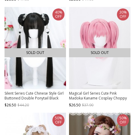
Middle Long Wigs
40%
30%
OFF
OFF
SOLD OUT
SOLD OUT
Silent Series Cute Chinese Style Girl
Magical Girl Series Cute Pink
Buttoned Double Ponytail Black
Madoka Kaname Cosplay Choppy
Straight Hair Sweet Lolita Full Head
Bangs Twin Ponytails Sweet Lolita
$26.50
$44.20
$26.50
$37.90
Wigs
Wig
50%
50%
OFF
OFF