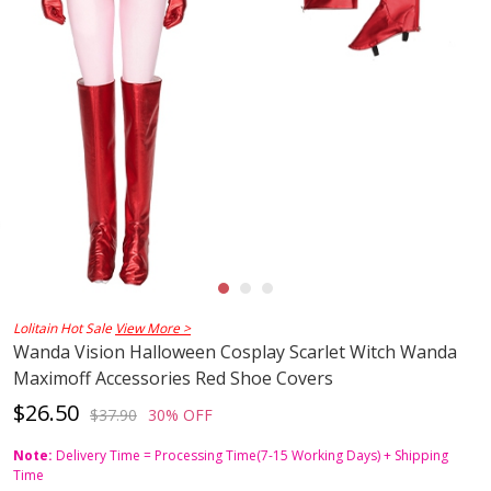
Lolitain Hot Sale
View More >
Wanda Vision Halloween Cosplay Scarlet Witch Wanda
Maximoff Accessories Red Shoe Covers
$26.50
$37.90
30% OFF
Note:
Delivery Time = Processing Time(7-15 Working Days) + Shipping
Time