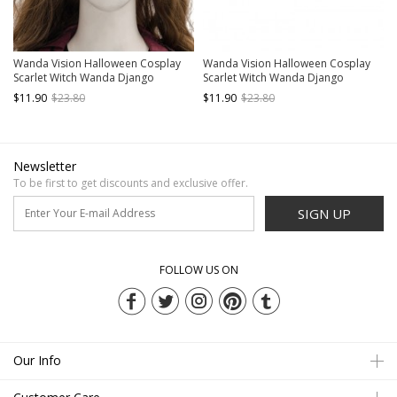
Wanda Vision Halloween Cosplay
Wanda Vision Halloween Cosplay
Scarlet Witch Wanda Django
Scarlet Witch Wanda Django
Maximoff Battle Suit Accessories
Maximoff Battle Suit Accessories
$11.90
$23.80
$11.90
$23.80
Second Version Red Headgear
Red Headdress
Newsletter
To be first to get discounts and exclusive offer.
SIGN UP
FOLLOW US ON
Our Info