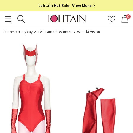
Lolitain Hot Sale
View More >
0
Home
>
Cosplay
>
TV Drama Costumes
>
Wanda Vision