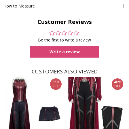
How to Measure
Customer Reviews
Be the first to write a review
Write a review
CUSTOMERS ALSO VIEWED
35%
40%
OFF
OFF