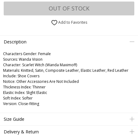
OUT OF STOCK
Add to Favorites
Description
Characters Gender:
Female
Sources: Wanda Vision
Character: Scarlet Witch (Wanda Maximoff)
Materials: Knitted, Satin, Composite Leather, Elastic Leather, Red Leather
Include: Shoe Covers
Notice: Other Accessories Are Not Included
Thickness Index: Thinner
Elastic Index: Slight Elastic
Soft Index: Softer
Version: Close-fitting
Size Guide
Delivery & Return