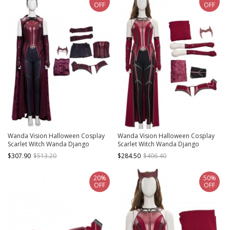
OFF
OFF
Wanda Vision Halloween Cosplay
Wanda Vision Halloween Cosplay
Scarlet Witch Wanda Django
Scarlet Witch Wanda Django
Maximoff Battle Suit Costume Full
Maximoff Battle Suit Costume
$307.90
$513.20
$284.50
$406.40
Set
Second Version Full Set
20%
50%
OFF
OFF