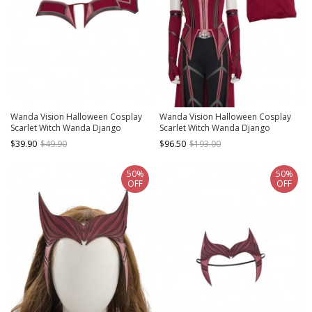
Wanda Vision Halloween Cosplay
Wanda Vision Halloween Cosplay
Scarlet Witch Wanda Django
Scarlet Witch Wanda Django
Maximoff Battle Suit Accessories
Maximoff Battle Suit Costume
$39.90
$49.90
$96.50
$193.00
Second Version Red Girdle
Second Version Red Top
50%
50%
OFF
OFF