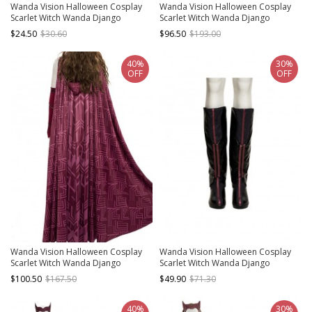
Wanda Vision Halloween Cosplay
Wanda Vision Halloween Cosplay
Scarlet Witch Wanda Django
Scarlet Witch Wanda Django
Maximoff Battle Suit Accessories
Maximoff Battle Suit Costume Red
$24.50
$30.60
$96.50
$193.00
Second Version Red Gloves
Top
40%
30%
OFF
OFF
Wanda Vision Halloween Cosplay
Wanda Vision Halloween Cosplay
Scarlet Witch Wanda Django
Scarlet Witch Wanda Django
Maximoff Battle Suit Costume
Maximoff Battle Suit Accessories
$100.50
$167.50
$49.90
$71.30
Second Version Red Cloak
Black Boots
40%
30%