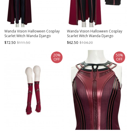
Wanda Vision Halloween Cosplay
Wanda Vision Halloween Cosplay
Scarlet Witch Wanda Django
Scarlet Witch Wanda Django
Maximoff Battle Suit Costume Black
Maximoff Battle Suit Costume
$72.50
$111.50
$62.50
$104.20
Pants
Second Version Black Pants
20%
50%
OFF
OFF