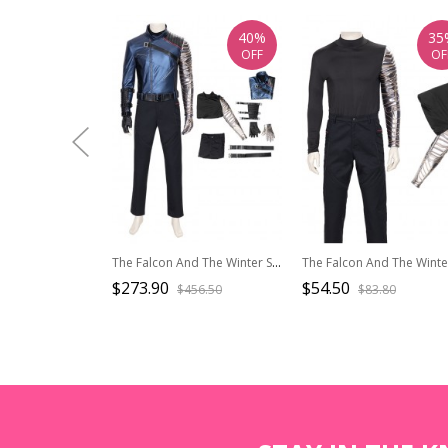
40%
35
OFF
OF
The Falcon And The Winter Soldier Halloween Cosplay Bucky Barnes Winter Soldier Costume Set
$273.90
$54.50
$456.50
$83.80