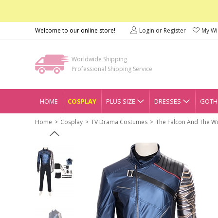
Welcome to our online store!
Login or Register
My Wis
Worldwide Shipping
Professional Shipping Service
HOME
COSPLAY
PLUS SIZE
DRESSES
GOTHI
Home
Cosplay
TV Drama Costumes
The Falcon And The Wi