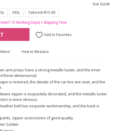
Size Guide
XXL
XXXL
Tailored+$15.90
Time(7-15 Working Days) + Shipping Time
RT
Add to Favorites
Return
How to Measure
her arm props have a strong metallic luster, and the inner
nd three-dimensional.
ape is restored, the details of the car line are neat, and the
r.
ware zipper is exquisitely decorated, and the metallic luster
ction is more obvious.
 leather belt has exquisite workmanship, and the back is
pants, zipper accessories of good quality.
ter Soldier
 Barnes)