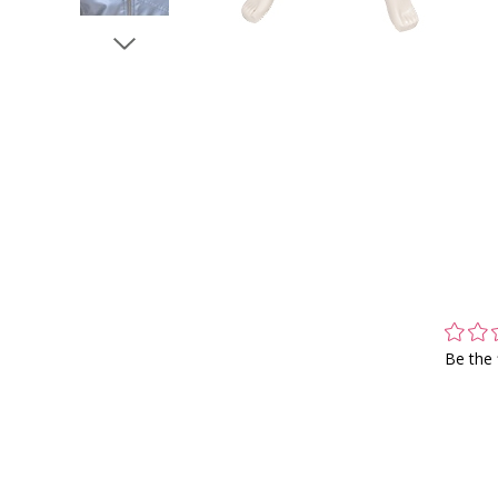
Be the 