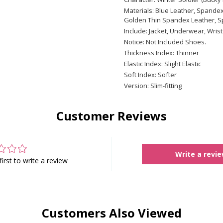
Materials: Blue Leather, Spandex
Golden Thin Spandex Leather, Sp
Include: Jacket, Underwear, Wrist
Notice: Not Included Shoes.
Thickness Index: Thinner
Elastic Index: Slight Elastic
Soft Index: Softer
Version: Slim-fitting
Customer Reviews
Write a revi
first to write a review
Customers Also Viewed