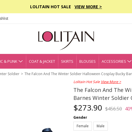
LOLITAIN HOT SALE
VIEW MORE >
hlist
C & PUNK
COAT & JACKET
SKIRTS
BLOUSES
ACCESSORIES
nter Soldier
The Falcon And The Winter Soldier Halloween Cosplay Bucky Bar
Lolitain Hot Sale
View More >
The Falcon And The Wi
Barnes Winter Soldier
$273.90
$456.50
40
Gender
Female
Male