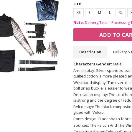
Size
XS
S
M
L
XL
Note:
Delivery Time = Processing 
ADD TO CA
Description
Delivery & 
Characters Gender:
Male
Arm display: Silver spandex leat
quilted cotton is more pleated a
Wristband display: The overall sh
bolt snap buckle is easier to wea
Decoration display: The coat hard
is strong and the degree of redu
Belt design: The black composite
glued with Velcro.
Pants design: Black shaka fabric 
Sources: The Falcon And The Win
Character: Winter Soldier (Bucky