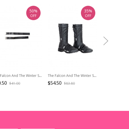
50%
35%
OFF
OFF
The Falcon And The Winter Soldier Halloween Cosplay Bucky Barnes Winter Soldier Accessories Black Waistband
The Falcon And The Winter Soldier Halloween Cosplay Bucky Barnes Winter Soldier Accessories Black Boots
.50
$54.50
$74.50
$41.00
$83.80
$124.