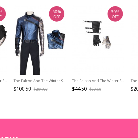
%
50%
30%
F
OFF
OFF
The Falcon And The Winter Soldier Halloween Cosplay Bucky Barnes Winter Soldier Costume Black Bottoming Top
The Falcon And The Winter Soldier Halloween Cosplay Bucky Barnes Winter Soldier Costume Blue One Arm Jacket
The Falcon And The Winter Soldier Halloween Cosplay Bucky Barnes Winter Soldier Accessories Wrist Guard And Gloves
$100.50
$44.50
$20
$201.00
$63.60