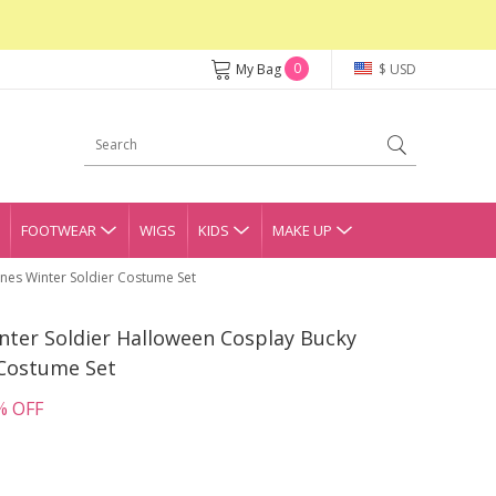
0
My Bag
$ USD
FOOTWEAR
WIGS
KIDS
MAKE UP
nes Winter Soldier Costume Set
nter Soldier Halloween Cosplay Bucky
 Costume Set
% OFF