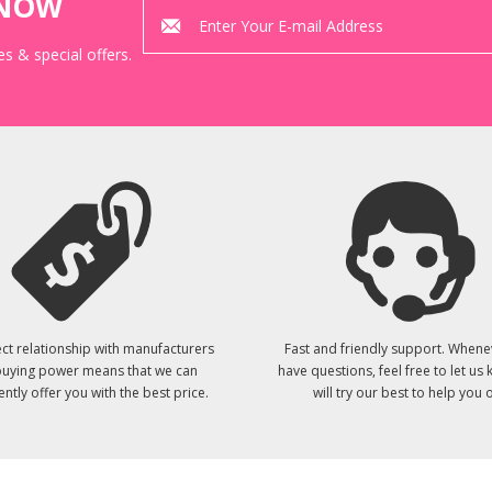
KNOW
s & special offers.
ct relationship with manufacturers
Fast and friendly support. Whene
uying power means that we can
have questions, feel free to let us
ently offer you with the best price.
will try our best to help you o