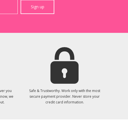
Sign up
ver you
Safe & Trustworthy. Work only with the most
 know, we
secure payment provider. Never store your
ut.
credit card information.