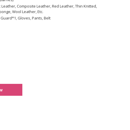
 Leather, Composite Leather, Red Leather, Thin Knitted,
onge, Wool Leather, Etc.
 Guard*1, Gloves, Pants, Belt
ew