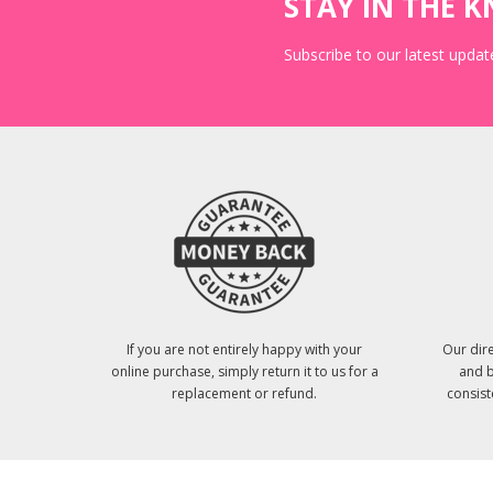
STAY IN THE 
Subscribe to our latest update
If you are not entirely happy with your
Our dire
online purchase, simply return it to us for a
and b
replacement or refund.
consist