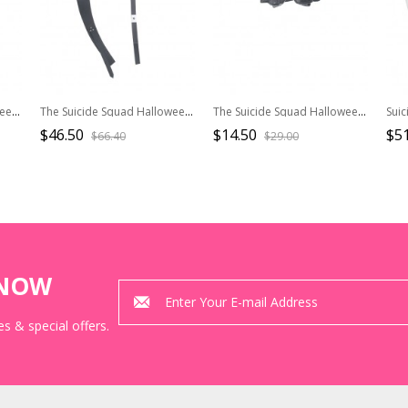
The Suicide Squad Halloween Cosplay Harley Quinn Accessories Black-Red Boots
The Suicide Squad Halloween Cosplay Harley Quinn Accessories Black Waist Belts
The Suicide Squad Halloween Cosplay Harley Quinn Props Black Laser Goggles
$46.50
$14.50
$51
$66.40
$29.00
KNOW
s & special offers.