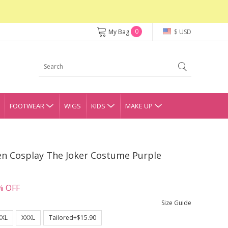
0
My Bag
$ USD
FOOTWEAR
WIGS
KIDS
MAKE UP
en Cosplay The Joker Costume Purple
% OFF
Size Guide
XXL
XXXL
Tailored+$15.90