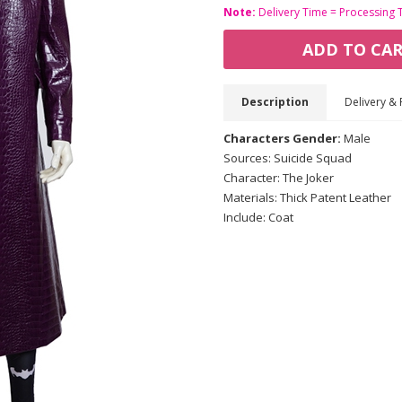
Note:
Delivery Time = Processing 
ADD TO CA
Description
Delivery & 
Characters Gender:
Male
Sources: Suicide Squad
Character: The Joker
Materials: Thick Patent Leather
Include: Coat