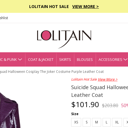
LOLITAIN HOT SALE
VIEW MORE >
hlist
C & PUNK
COAT & JACKET
SKIRTS
BLOUSES
ACCESSORIES
Squad Halloween Cosplay The Joker Costume Purple Leather Coat
Lolitain Hot Sale
View More >
Suicide Squad Hallowe
Leather Coat
$101.90
$203.80
50
Size
XS
S
M
L
XL