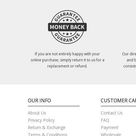
If you are not entirely happy with your
Our dire
online purchase, simply return it to us for a
and b
replacement or refund.
consist
OUR INFO
CUSTOMER CA
About Us
Contact Us
Privacy Policy
FAQ
Return & Exchange
Payment
Terms & Conditions
Wholesale