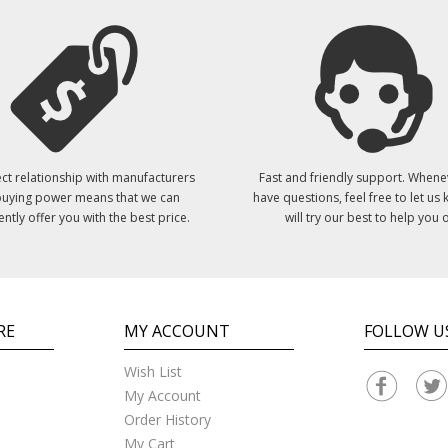
ct relationship with manufacturers
Fast and friendly support. Whene
uying power means that we can
have questions, feel free to let us
ently offer you with the best price.
will try our best to help you o
RE
MY ACCOUNT
FOLLOW U
Wish List
My Account
Order History
My Cart