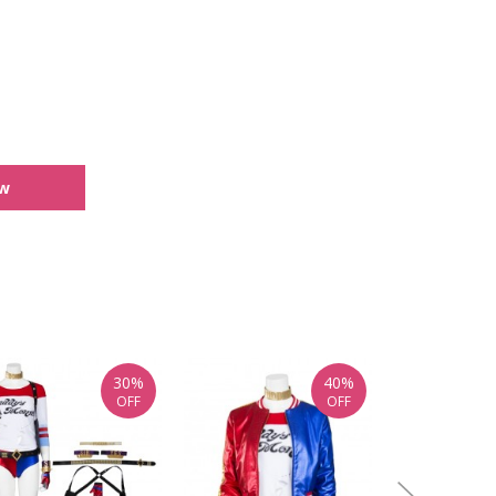
ew
30%
40%
OFF
OFF