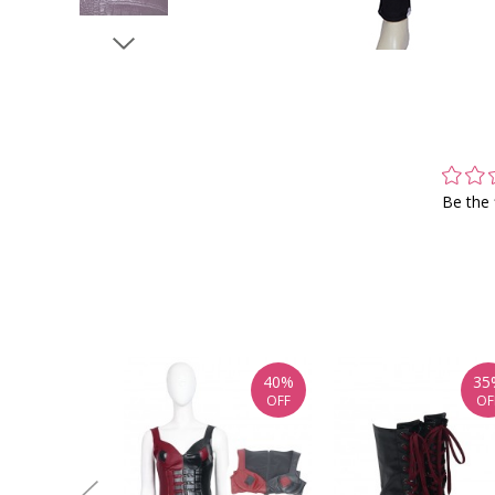
Be the 
40%
35
OFF
OF