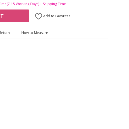
Time(7-15 Working Days) + Shipping Time
RT
Add to Favorites
Return
How to Measure