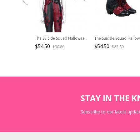
The Suicide Squad Halloween Cosplay Harley Quinn Costume Black-Red Vest
$54.50
$54.50
$90.80
$83.80
STAY IN THE 
Subscribe to our latest update