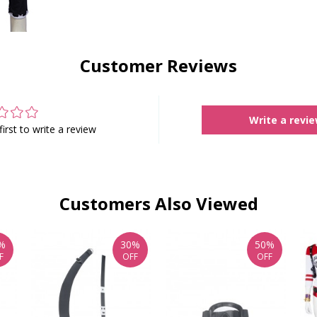
Customer Reviews
Write a revi
first to write a review
Customers Also Viewed
%
30%
50%
F
OFF
OFF