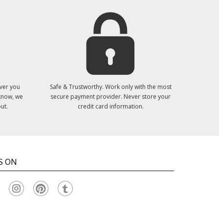
ver you
Safe & Trustworthy. Work only with the most
 know, we
secure payment provider. Never store your
ut.
credit card information.
S ON