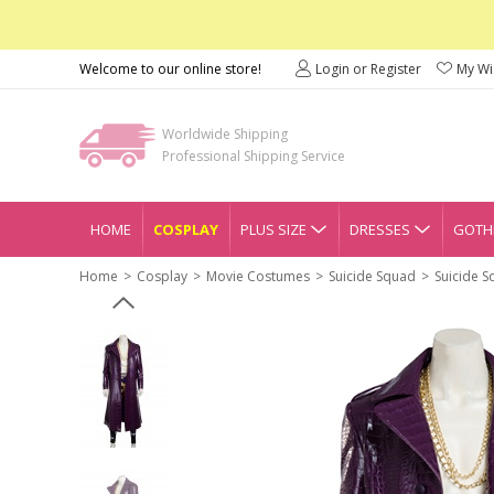
Welcome to our online store!
Login or Register
My Wis
Worldwide Shipping
Professional Shipping Service
HOME
COSPLAY
PLUS SIZE
DRESSES
GOTHI
Home
Cosplay
Movie Costumes
Suicide Squad
Suicide 