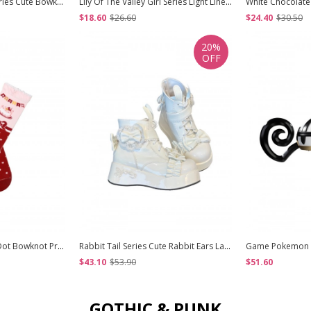
Vintage Sweetheart Series Cute Bowknot Lace Decoration Pearl Metal Tag Sweet Lolita Heart Shape Handbag
Lily Of The Valley Girl Series Light Linen Beige Mori Girl Style Wool Curl Straight Bangs Classic Lolita Long Curls Wig
$18.60
$26.60
$24.40
$30.50
20%
OFF
Double Layere Polka Dot Bowknot Print Decoration Pure Cotton Warm Lace Sweet Lolita Mid Calf Socks
Rabbit Tail Series Cute Rabbit Ears Lace Bowknot Pom Decoration Tie Straps Sweet Lolita Platform Ankle Boots
$43.10
$53.90
$51.60
GOTHIC & PUNK