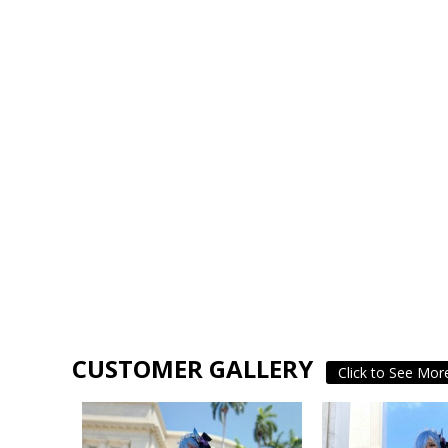
CUSTOMER GALLERY
Click to See Mor