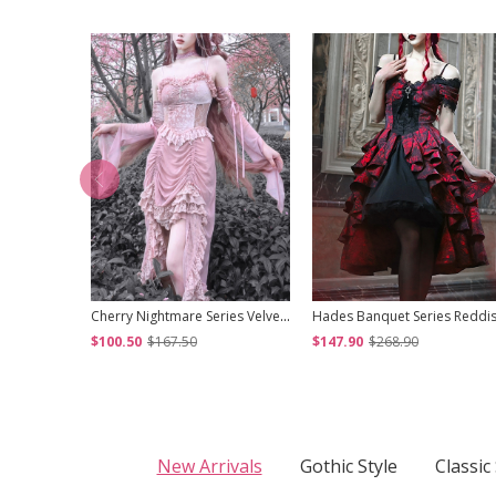
Cherry Nightmare Series Velvet Embossed Fabric Lace Frills Drawstring Design Stretch Flared Sleeves Sexy Gothic Pink Sling Dress
$100.50
$167.50
$147.90
$268.90
New Arrivals
Gothic Style
Classic 