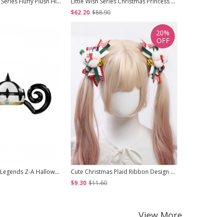
White Chocolate Series Fluffy Plush High Neck Design Bowknot Ruffle Sweet Lolita Long Sleeve Inner Undershirt
Little Wish Series Christmas Princess Red Bowknot Fluffy White Pom Pom Decoration Sweet Lolita Short Cape
$62.20
$88.90
$359.50
20%
OFF
Game Pokemon Legends Z-A Halloween Cosplay Mu Jing Accessories Hat
Cute Christmas Plaid Ribbon Design 3D Plush Snowman Bells Bowknot All Match Festival Sweet Lolita Hair Clip
$9.30
$11.60
$29.80
View More