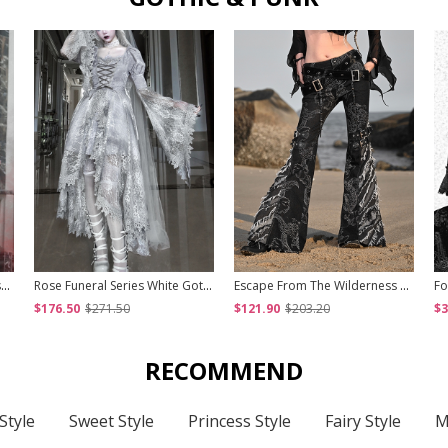
Hades Banquet Series Reddish Black Jacquard Lace Layered Pleated Hem Gothic Off-The-Shoulder Design Brooch Decoration Dress
Rose Funeral Series White Gothic Lolita Dirty Dyed Heavy Workmanship Lace Halloween Court Classic Gray Dress
Escape From The Wilderness Series Black Denim Dragon Print Tassel Flared Pants Design Punk Pants
$176.50
$271.50
$121.90
$203.20
$3
RECOMMEND
Style
Sweet Style
Princess Style
Fairy Style
M