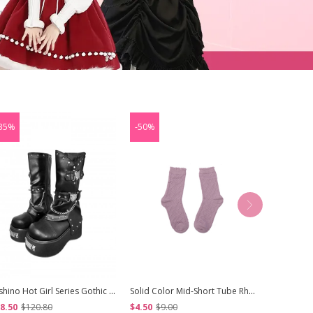
35%
-50%
-50%
Nishino Hot Girl Series Gothic Lolita Retro Punk Heavy Metal Chain Round Toe Platform Knight Boots
Solid Color Mid-Short Tube Rhombus Student Elastic Girl Pure Cotton Autumn Winter Classic Lolita Socks
8.50
$120.80
$4.50
$9.00
$16.50
$3