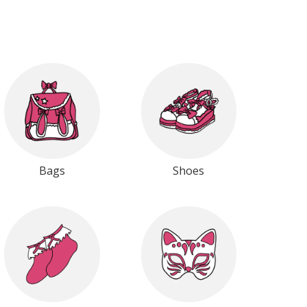
Bags
Shoes