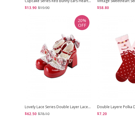
Cupcake Series Red Bunny Ears Heart Shape Lace Decorations Strawberry Bowknot Pearl Polka Dot Ribbon Sweet Lolita Headband
$13.90
$19.90
$58.80
20%
OFF
Lovely Lace Series Double Layer Lace Exquisite Diamond Bowknot Shoelaces Pearl Decoration Round Toe Mary Jane Sweet Lolita High Heels Leather Shoes
$62.50
$78.10
$7.20