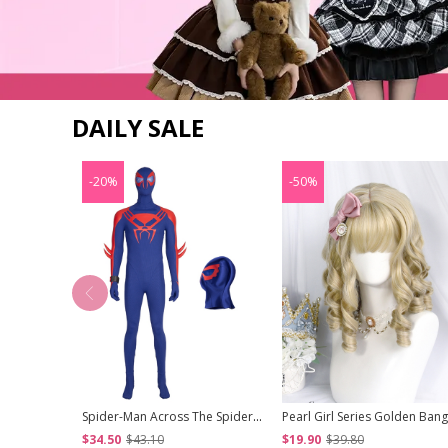
DAILY SALE
-20%
-50%
Spider-Man Across The Spider-Verse Part One Halloween Cosplay Spider-Man 2099 Miguel O'Hara Accessories Blue Headcover
$34.50
$43.10
$19.90
$39.80