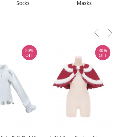
Socks
Masks
20%
30%
OFF
OFF