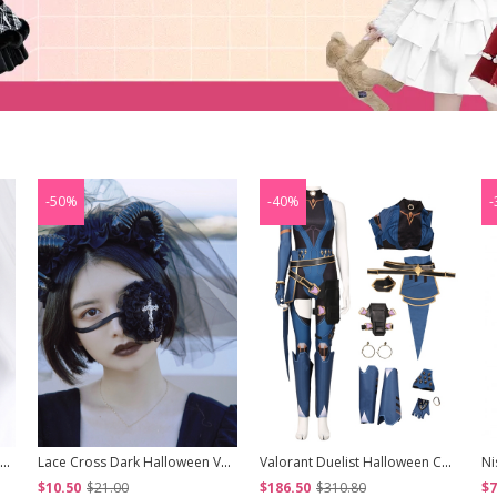
-50%
-40%
-
Pearl Girl Series Golden Bangs Retro Roman Roll Short Curly Wig Classic Lolita Wigs
Lace Cross Dark Halloween Vampire Zombie Bride Gothic Lolita Eye Mask
Valorant Duelist Halloween Cosplay Reyna Game Costume Set
$10.50
$21.00
$186.50
$310.80
$7