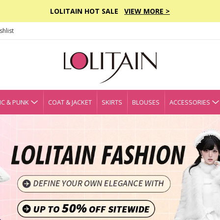
LOLITAIN HOT SALE
VIEW MORE >
hlist
C & PUNK
COAT & JACKET
SKIRTS
BLOUSES
ACCESSORIES