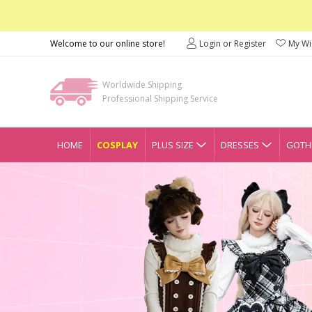
Welcome to our online store!
Login or Register
My Wis
Worldwide Shipping
Professional Shipping Service
HOME
COSPLAY
PLUS SIZE
DRESSES
GOTHI