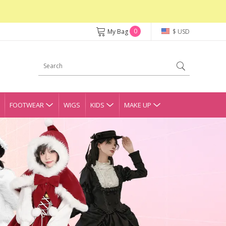
0
My Bag
$ USD
FOOTWEAR
WIGS
KIDS
MAKE UP