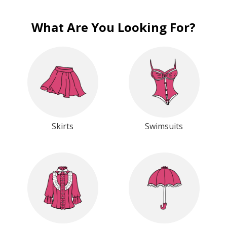
What Are You Looking For?
Skirts
Swimsuits