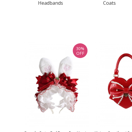
Headbands
Coats
30%
OFF