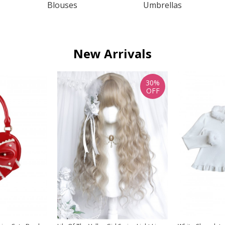
Blouses
Umbrellas
New Arrivals
30%
OFF