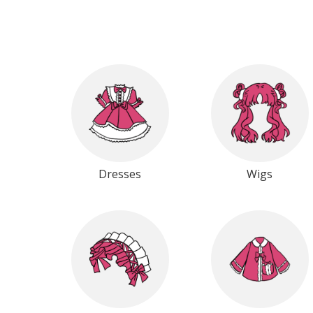
Dresses
Wigs